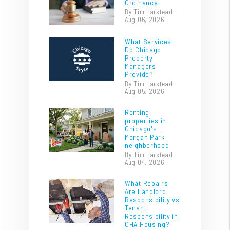
Ordinance
By Tim Harstead -
Aug 06, 2026
What Services
Do Chicago
Property
Managers
Provide?
By Tim Harstead -
Aug 05, 2026
Renting
properties in
Chicago's
Morgan Park
neighborhood
By Tim Harstead -
Aug 04, 2026
What Repairs
Are Landlord
Responsibility vs
Tenant
Responsibility in
CHA Housing?