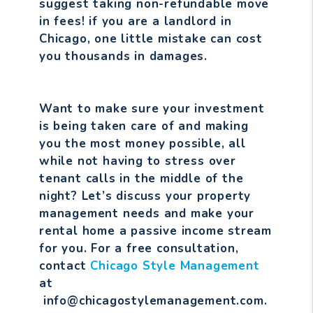
suggest taking non-refundable move
in fees! if you are a landlord in
Chicago, one little mistake can cost
you thousands in damages.
Want to make sure your investment
is being taken care of and making
you the most money possible, all
while not having to stress over
tenant calls in the middle of the
night? Let’s discuss your property
management needs and make your
rental home a passive income stream
for you. For a free consultation,
contact
Chicago Style Management
at
info@chicagostylemanagement.com.