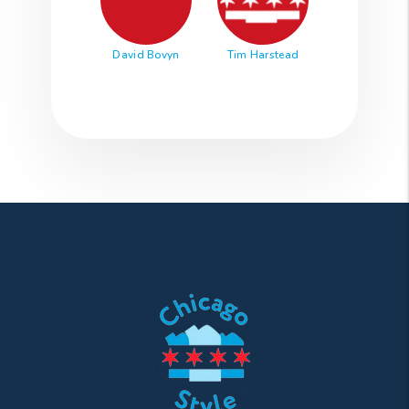
David Bovyn
Tim Harstead