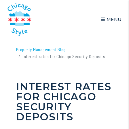
MENU
Skip to main content
Property Management Blog
Interest rates for Chicago Security Deposits
INTEREST RATES
FOR CHICAGO
SECURITY
DEPOSITS