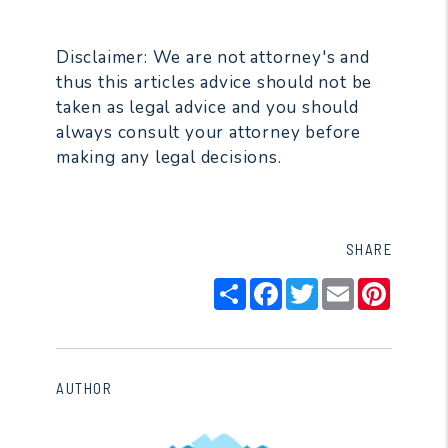
Disclaimer: We are not attorney's and
thus this articles advice should not be
taken as legal advice and you should
always consult your attorney before
making any legal decisions.
SHARE
Share
Facebook
Twitter
Email
Pintere
AUTHOR