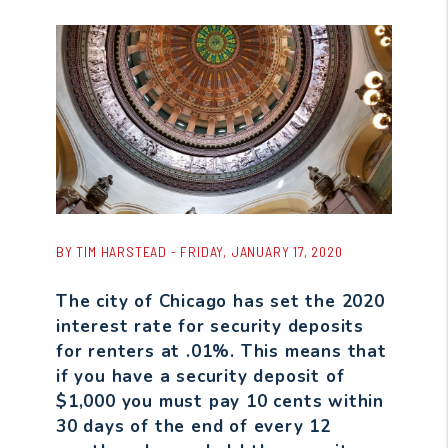
BY TIM HARSTEAD - FRIDAY, JANUARY 17, 2020
The city of Chicago has set the 2020
interest rate for security deposits
for renters at .01%. This means that
if you have a security deposit of
$1,000 you must pay 10 cents within
30 days of the end of every 12