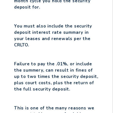
month cycle you hold the security
deposit for.
You must also include the security
deposit interest rate summary in
your leases and renewals per the
CRLTO.
Failure to pay the .01%, or include
the summery, can result in fines of
up to two times the security deposit,
plus court costs, plus the return of
the full security deposit.
This is one of the many reasons we