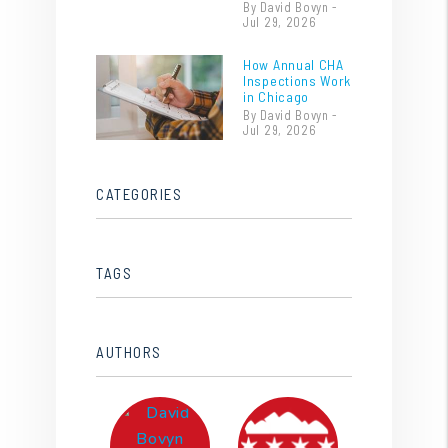
By David Bovyn -
Jul 29, 2026
How Annual CHA
Inspections Work
in Chicago
By David Bovyn -
Jul 29, 2026
CATEGORIES
TAGS
AUTHORS