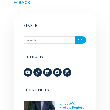
BACK
SEARCH
Search
FOLLOW US
Youtube
TikTok
Linked In
Facebook
Instagram
RECENT POSTS
Chicago's
Protect Renters