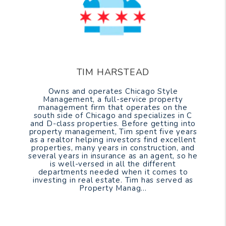
TIM HARSTEAD
Owns and operates Chicago Style
Management, a full-service property
management firm that operates on the
south side of Chicago and specializes in C
and D-class properties. Before getting into
property management, Tim spent five years
as a realtor helping investors find excellent
properties, many years in construction, and
several years in insurance as an agent, so he
is well-versed in all the different
departments needed when it comes to
investing in real estate. Tim has served as
Property Manag...