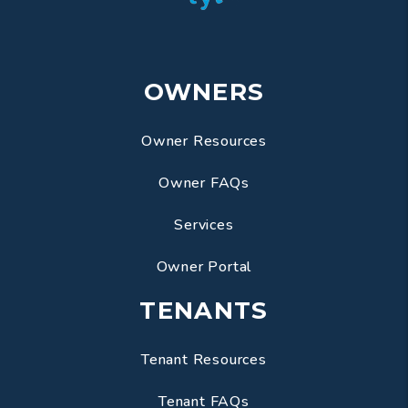
OWNERS
Owner Resources
Owner FAQs
Services
Owner Portal
TENANTS
Tenant Resources
Tenant FAQs