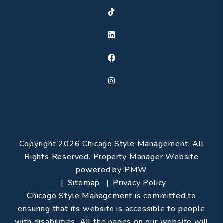
TikTok
Linked In
Facebook
Instagram
Copyright 2026 Chicago Style Management. All
Rights Reserved. Property Manager Website
powered by
PMW
Sitemap
Privacy Policy
Chicago Style Management is committed to
ensuring that its website is accessible to people
with disabilities. All the pages on our website will