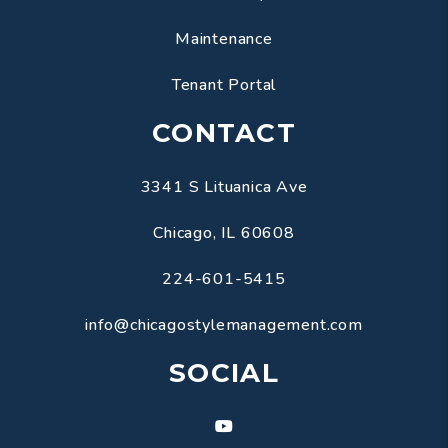
Maintenance
Tenant Portal
CONTACT
3341 S Lituanica Ave
Chicago
,
IL
60608
224-601-5415
info@chicagostylemanagement.com
SOCIAL
Youtube