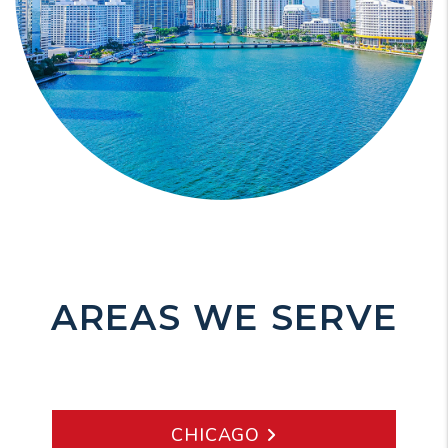
AREAS WE SERVE
CHICAGO