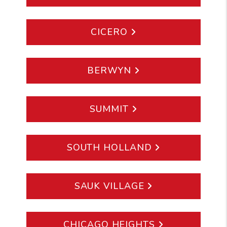
CICERO
BERWYN
SUMMIT
SOUTH HOLLAND
SAUK VILLAGE
CHICAGO HEIGHTS