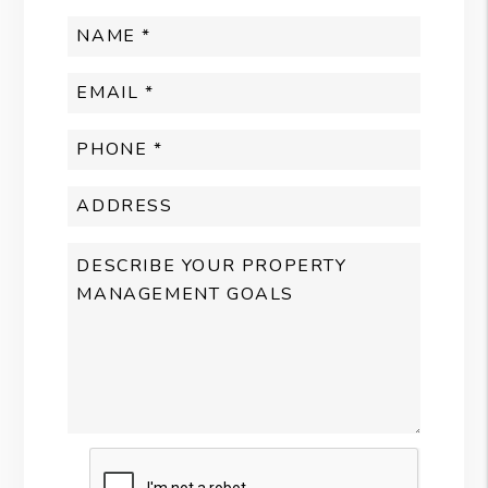
Submit