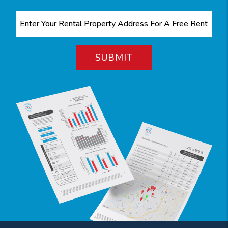
SUBMIT