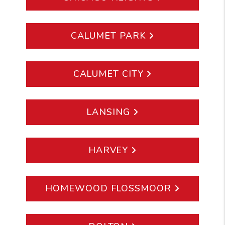
CALUMET PARK
CALUMET CITY
LANSING
HARVEY
HOMEWOOD FLOSSMOOR