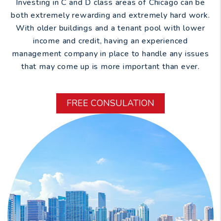
Investing in C and D class areas of Chicago can be
both extremely rewarding and extremely hard work.
With older buildings and a tenant pool with lower
income and credit, having an experienced
management company in place to handle any issues
that may come up is more important than ever.
FREE CONSULATION