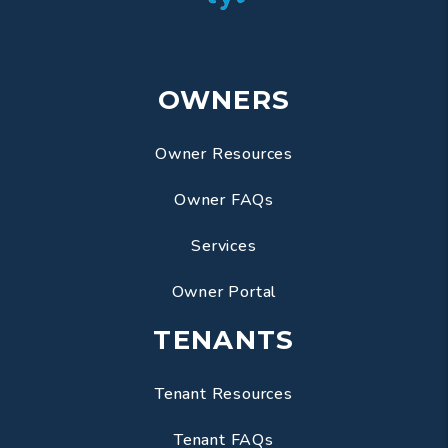
OWNERS
Owner Resources
Owner FAQs
Services
Owner Portal
TENANTS
Tenant Resources
Tenant FAQs