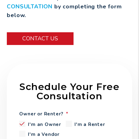
CONSULTATION
by completing the form
.
CONTACT US
Schedule Your Free
Consultation
Owner or Renter?
I'm an Owner
I'm a Renter
I'm a Vendor