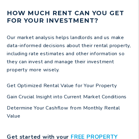
HOW MUCH RENT CAN YOU GET
FOR YOUR INVESTMENT?
Our market analysis helps landlords and us make
data-informed decisions about their rental property,
including rate estimates and other information so
they can invest and manage their investment
property more wisely.
Get Optimized Rental Value for Your Property
Gain Crucial Insight into Current Market Conditions
Determine Your Cashflow from Monthly Rental
Value
Get started with your
FREE PROPERTY