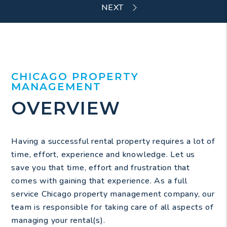
CHICAGO PROPERTY
MANAGEMENT
OVERVIEW
Having a successful rental property requires a lot of
time, effort, experience and knowledge. Let us
save you that time, effort and frustration that
comes with gaining that experience. As a full
service Chicago property management company, our
team is responsible for taking care of all aspects of
managing your rental(s).