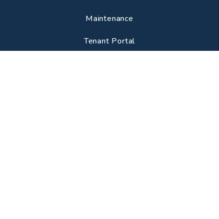
Maintenance
Tenant Portal
CONTACT
3341 S Lituanica Ave
Chicago
,
IL
60608
224-505-8319
info@chicagostylemanagement.com
SOCIAL
Youtube