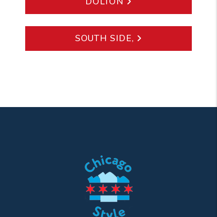
DOLTON
SOUTH SIDE,