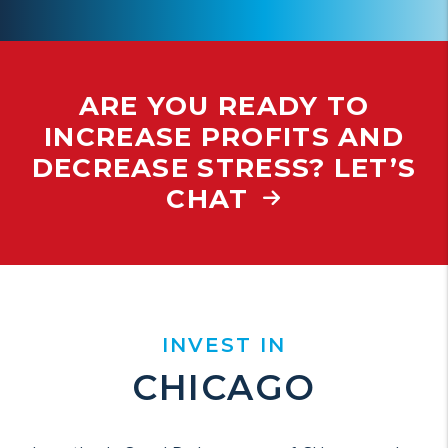
ARE YOU READY TO
INCREASE PROFITS AND
DECREASE STRESS? LET’S
CHAT
INVEST IN
CHICAGO