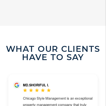
WHAT OUR CLIENTS
HAVE TO SAY