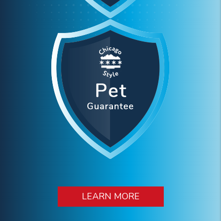
LEARN MORE