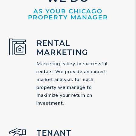
AS YOUR CHICAGO
PROPERTY MANAGER
RENTAL
MARKETING
Marketing is key to successful
rentals. We provide an expert
market analysis for each
property we manage to
maximize your return on
investment.
TENANT