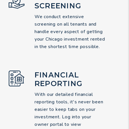
SCREENING
We conduct extensive
screening on all tenants and
handle every aspect of getting
your Chicago investment rented
in the shortest time possible.
FINANCIAL
REPORTING
With our detailed financial
reporting tools, it's never been
easier to keep tabs on your
investment. Log into your
owner portal to view