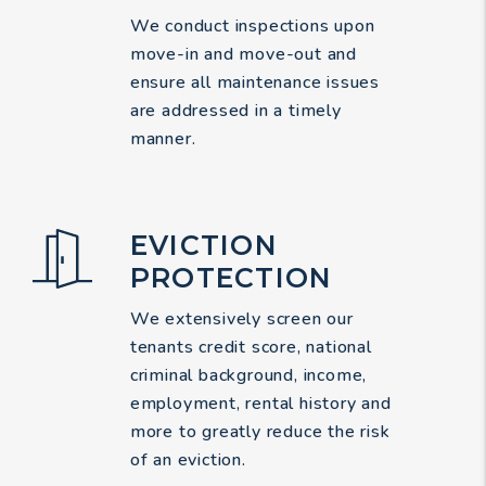
We conduct inspections upon
move-in and move-out and
ensure all maintenance issues
are addressed in a timely
manner.
EVICTION
PROTECTION
We extensively screen our
tenants credit score, national
criminal background, income,
employment, rental history and
more to greatly reduce the risk
of an eviction.