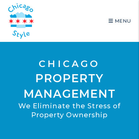
Skip to main content
MENU
CHICAGO
PROPERTY
MANAGEMENT
We Eliminate the Stress of
Property Ownership