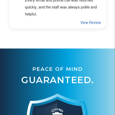
PEACE OF MIND
GUARANTEED.