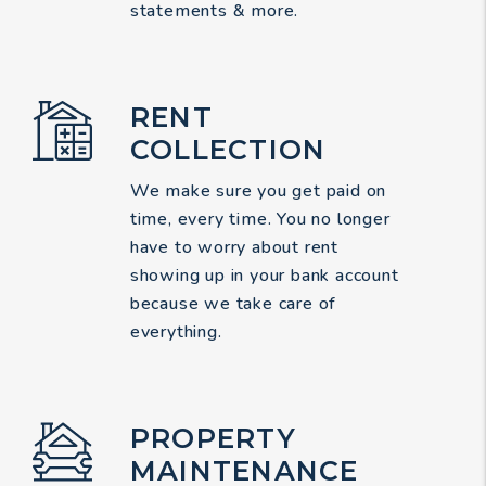
statements & more.
RENT
COLLECTION
We make sure you get paid on
time, every time. You no longer
have to worry about rent
showing up in your bank account
because we take care of
everything.
PROPERTY
MAINTENANCE