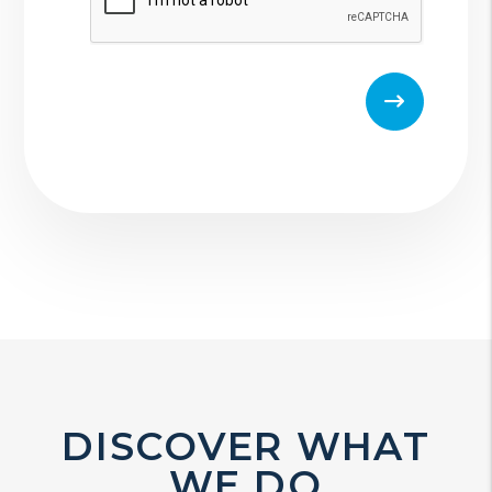
DISCOVER WHAT
WE DO