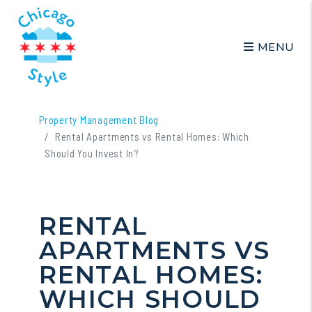
MENU
Skip to main content
Property Management Blog
Rental Apartments vs Rental Homes: Which
Should You Invest In?
RENTAL
APARTMENTS VS
RENTAL HOMES:
WHICH SHOULD