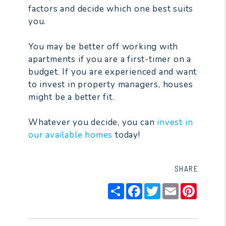
factors and decide which one best suits
you.
You may be better off working with
apartments if you are a first-timer on a
budget. If you are experienced and want
to invest in property managers, houses
might be a better fit.
Whatever you decide, you can
invest in
our available homes
today!
SHARE
Share
Facebook
Twitter
Email
Pintere