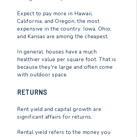
Expect to pay more in Hawaii,
California, and Oregon, the most
expensive in the country. Iowa, Ohio,
and Kansas are among the cheapest.
In general, houses have a much
healthier value per square foot. That is
because they're large and often come
with outdoor space.
RETURNS
Rent yield and capital growth are
significant affairs for returns.
Rental yield refers to the money you