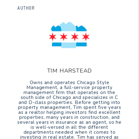
AUTHOR
TIM HARSTEAD
Owns and operates Chicago Style
Management, a full-service property
management firm that operates on the
south side of Chicago and specializes in C
and D-class properties. Before getting into
property management, Tim spent five years
as a realtor helping investors find excellent
properties, many years in construction, and
several years in insurance as an agent, so he
is well-versed in all the different
departments needed when it comes to
investing in real estate. Tim has served as