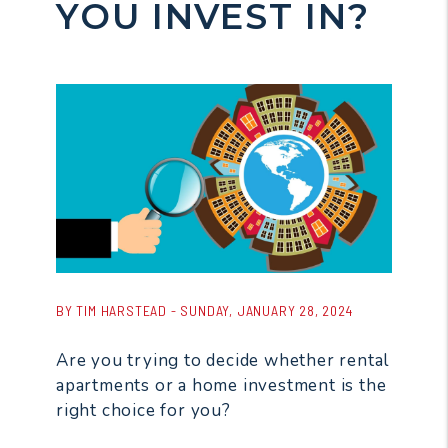
YOU INVEST IN?
BY TIM HARSTEAD - SUNDAY, JANUARY 28, 2024
Are you trying to decide whether rental
apartments or a home investment is the
right choice for you?