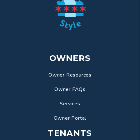
OWNERS
Owner Resources
Owner FAQs
Services
Owner Portal
TENANTS