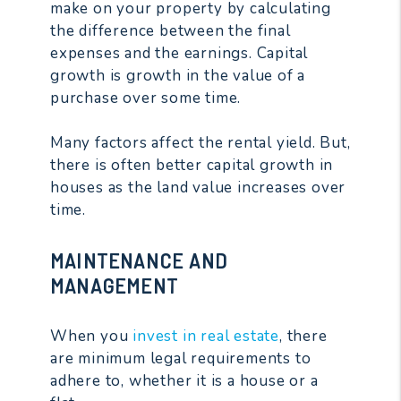
make on your property by calculating
the difference between the final
expenses and the earnings. Capital
growth is growth in the value of a
purchase over some time.
Many factors affect the rental yield. But,
there is often better capital growth in
houses as the land value increases over
time.
MAINTENANCE AND
MANAGEMENT
When you
invest in real estate
, there
are minimum legal requirements to
adhere to, whether it is a house or a