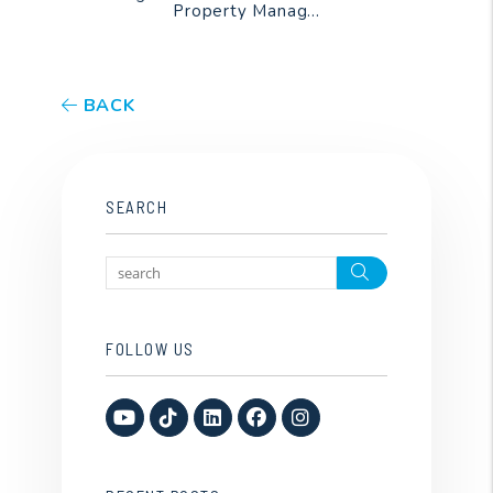
Property Manag...
BACK
SEARCH
Search
FOLLOW US
Youtube
TikTok
Linked In
Facebook
Instagram