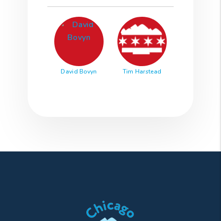
David Bovyn
Tim Harstead