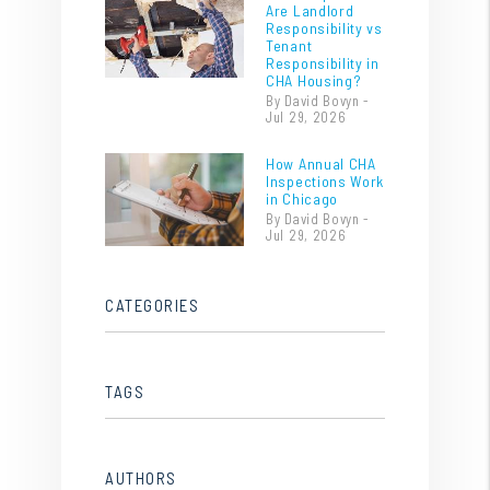
Are Landlord
Responsibility vs
Tenant
Responsibility in
CHA Housing?
By David Bovyn -
Jul 29, 2026
How Annual CHA
Inspections Work
in Chicago
By David Bovyn -
Jul 29, 2026
CATEGORIES
TAGS
AUTHORS