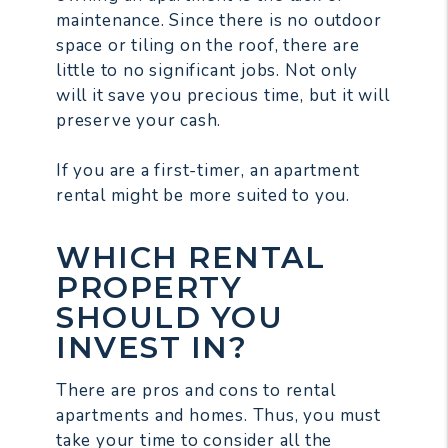
maintenance. Since there is no outdoor
space or tiling on the roof, there are
little to no significant jobs. Not only
will it save you precious time, but it will
preserve your cash.
If you are a first-timer, an apartment
rental might be more suited to you.
WHICH RENTAL
PROPERTY
SHOULD YOU
INVEST IN?
There are pros and cons to rental
apartments and homes. Thus, you must
take your time to consider all the