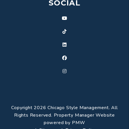
SOCIAL
Youtube
TikTok
Linked In
Facebook
Instagram
Copyright 2026 Chicago Style Management. All
Rights Reserved. Property Manager Website
powered by
PMW