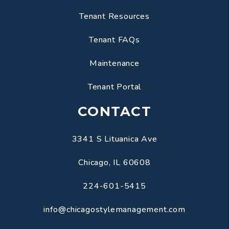
Tenant Resources
Tenant FAQs
Maintenance
Tenant Portal
CONTACT
3341 S Lituanica Ave
Chicago
,
IL
60608
224-601-5415
info@chicagostylemanagement.com