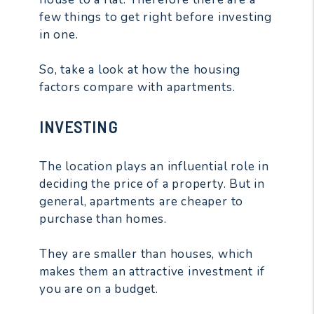
few things to get right before investing
in one.
So, take a look at how the housing
factors compare with apartments.
INVESTING
The location plays an influential role in
deciding the price of a property. But in
general, apartments are cheaper to
purchase than homes.
They are smaller than houses, which
makes them an attractive investment if
you are on a budget.