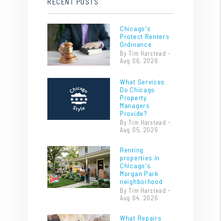
RECENT POSTS
Chicago's
Protect Renters
Ordinance
By Tim Harstead -
Aug 06, 2026
What Services
Do Chicago
Property
Managers
Provide?
By Tim Harstead -
Aug 05, 2026
Renting
properties in
Chicago's
Morgan Park
neighborhood
By Tim Harstead -
Aug 04, 2026
What Repairs