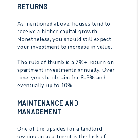
RETURNS
As mentioned above, houses tend to
receive a higher capital growth.
Nonetheless, you should still expect
your investment to increase in value.
The rule of thumb is a 7%+ return on
apartment investments annually. Over
time, you should aim for 8-9% and
eventually up to 10%.
MAINTENANCE AND
MANAGEMENT
One of the upsides for a landlord
owning an apartment is the lack of