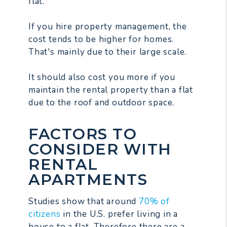
flat.
If you hire property management, the
cost tends to be higher for homes.
That's mainly due to their large scale.
It should also cost you more if you
maintain the rental property than a flat
due to the roof and outdoor space.
FACTORS TO
CONSIDER WITH
RENTAL
APARTMENTS
Studies show that around
70% of
citizens
in the U.S. prefer living in a
house to a flat. Therefore there are a