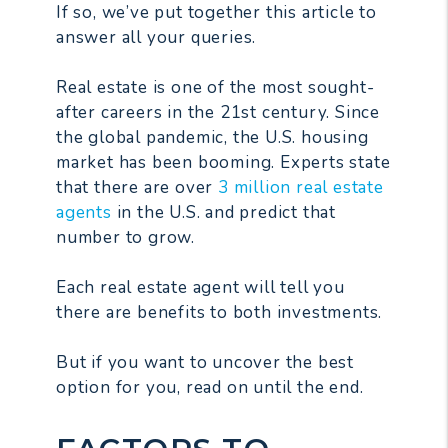
If so, we’ve put together this article to
answer all your queries.
Real estate is one of the most sought-
after careers in the 21st century. Since
the global pandemic, the U.S. housing
market has been booming. Experts state
that there are over
3 million real estate
agents
in the U.S. and predict that
number to grow.
Each real estate agent will tell you
there are benefits to both investments.
But if you want to uncover the best
option for you, read on until the end.