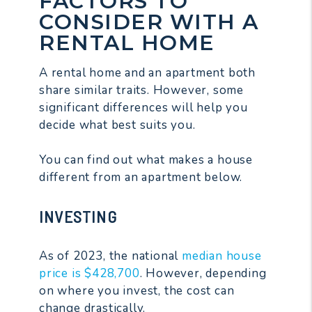
FACTORS TO
CONSIDER WITH A
RENTAL HOME
A rental home and an apartment both
share similar traits. However, some
significant differences will help you
decide what best suits you.
You can find out what makes a house
different from an apartment below.
INVESTING
As of 2023, the national
median house
price is $428,700
. However, depending
on where you invest, the cost can
change drastically.