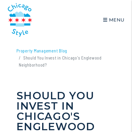
MENU
Skip to main content
Property Management Blog
Should You Invest in Chicago's Englewood
Neighborhood?
SHOULD YOU
INVEST IN
CHICAGO'S
ENGLEWOOD