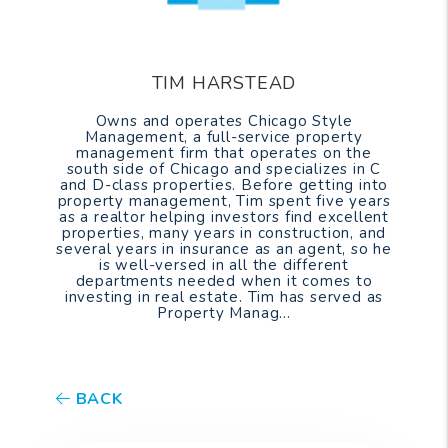
TIM HARSTEAD
Owns and operates Chicago Style
Management, a full-service property
management firm that operates on the
south side of Chicago and specializes in C
and D-class properties. Before getting into
property management, Tim spent five years
as a realtor helping investors find excellent
properties, many years in construction, and
several years in insurance as an agent, so he
is well-versed in all the different
departments needed when it comes to
investing in real estate. Tim has served as
Property Manag...
BACK