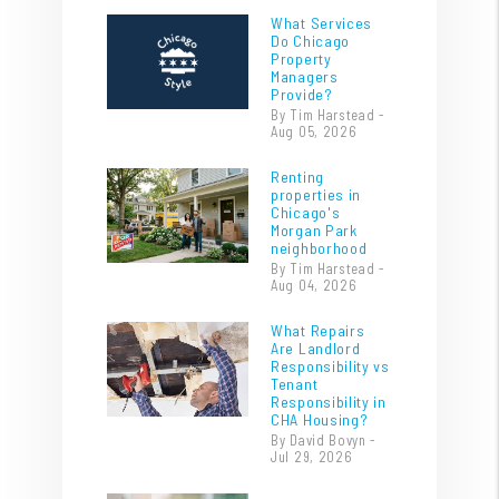
What Services
Do Chicago
Property
Managers
Provide?
By Tim Harstead -
Aug 05, 2026
Renting
properties in
Chicago's
Morgan Park
neighborhood
By Tim Harstead -
Aug 04, 2026
What Repairs
Are Landlord
Responsibility vs
Tenant
Responsibility in
CHA Housing?
By David Bovyn -
Jul 29, 2026