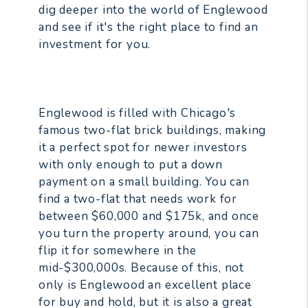
dig deeper into the world of Englewood
and see if it's the right place to find an
investment for you.
Englewood is filled with Chicago's
famous two-flat brick buildings, making
it a perfect spot for newer investors
with only enough to put a down
payment on a small building. You can
find a two-flat that needs work for
between $60,000 and $175k, and once
you turn the property around, you can
flip it for somewhere in the
mid-$300,000s. Because of this, not
only is Englewood an excellent place
for buy and hold, but it is also a great