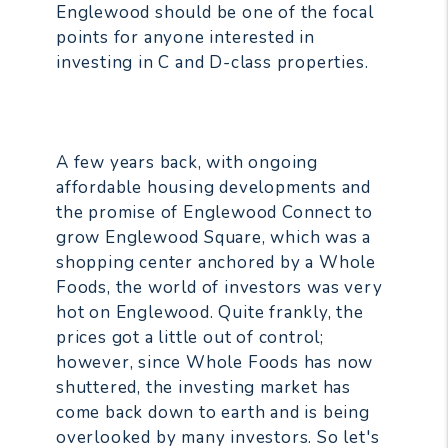
Englewood should be one of the focal
points for anyone interested in
investing in C and D-class properties.
A few years back, with ongoing
affordable housing developments and
the promise of Englewood Connect to
grow Englewood Square, which was a
shopping center anchored by a Whole
Foods, the world of investors was very
hot on Englewood. Quite frankly, the
prices got a little out of control;
however, since Whole Foods has now
shuttered, the investing market has
come back down to earth and is being
overlooked by many investors. So let's