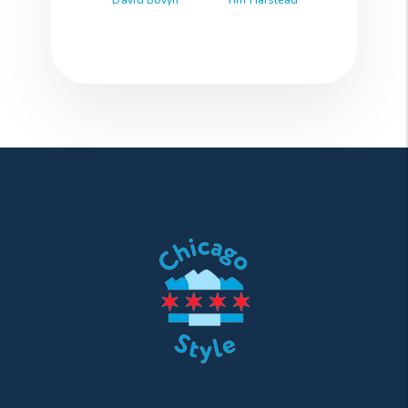
David Bovyn
Tim Harstead