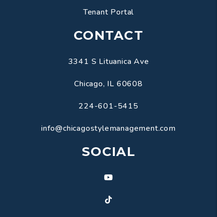
Tenant Portal
CONTACT
3341 S Lituanica Ave
Chicago
,
IL
60608
224-601-5415
info@chicagostylemanagement.com
SOCIAL
Youtube
TikTok