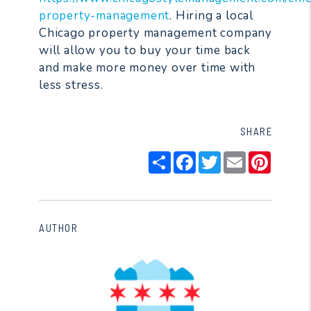
property-management
. Hiring a local
Chicago property management company
will allow you to buy your time back
and make more money over time with
less stress.
SHARE
Share
Facebook
Twitter
Email
Pintere
AUTHOR