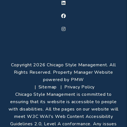
Linked In
Facebook
Instagram
Copyright 2026 Chicago Style Management. All
Rights Reserved. Property Manager Website
powered by
PMW
Sitemap
Privacy Policy
Chicago Style Management is committed to
ensuring that its website is accessible to people
with disabilities. All the pages on our website will
meet W3C WAI's Web Content Accessibility
Guidelines 2.0, Level A conformance. Any issues