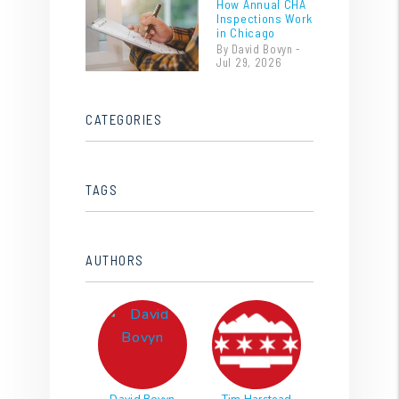
How Annual CHA
Inspections Work
in Chicago
By David Bovyn -
Jul 29, 2026
CATEGORIES
TAGS
AUTHORS