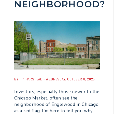
NEIGHBORHOOD?
BY TIM HARSTEAD - WEDNESDAY, OCTOBER 8, 2025
Investors, especially those newer to the
Chicago Market, often see the
neighborhood of Englewood in Chicago
as a red flag. I'm here to tell you why