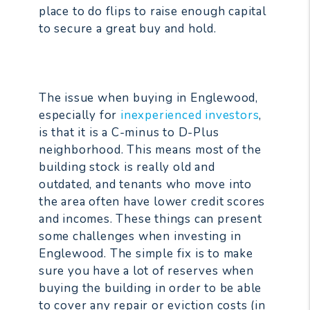
place to do flips to raise enough capital
to secure a great buy and hold.
The issue when buying in Englewood,
especially for
inexperienced investors
,
is that it is a C-minus to D-Plus
neighborhood. This means most of the
building stock is really old and
outdated, and tenants who move into
the area often have lower credit scores
and incomes. These things can present
some challenges when investing in
Englewood. The simple fix is to make
sure you have a lot of reserves when
buying the building in order to be able
to cover any repair or eviction costs (in