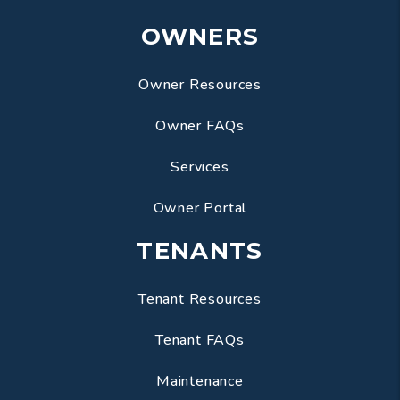
OWNERS
Owner Resources
Owner FAQs
Services
Owner Portal
TENANTS
Tenant Resources
Tenant FAQs
Maintenance