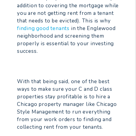
addition to covering the mortgage while
you are not getting rent from a tenant
that needs to be evicted). This is why
finding good tenants
in the Englewood
neighborhood and screening them
properly is essential to your investing
success.
With that being said, one of the best
ways to make sure your C and D class
properties stay profitable is to hire a
Chicago property manager like Chicago
Style Management to run everything
from your work orders to finding and
collecting rent from your tenants.