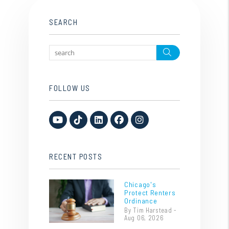
SEARCH
Search
FOLLOW US
Youtube
TikTok
Linked In
Facebook
Instagram
RECENT POSTS
Chicago's
Protect Renters
Ordinance
By Tim Harstead -
Aug 06, 2026