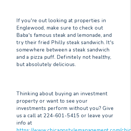
If you're out looking at properties in
Englewood, make sure to check out
Baba's famous steak and lemonade, and
try their fried Philly steak sandwich. It's
somewhere between a steak sandwich
and a pizza puff. Definitely not healthy,
but absolutely delicious.
Thinking about buying an investment
property or want to see your
investments perform without you? Give
us a call at 224-601-5415 or leave your
info at
https://www.chicagostylemanagement.com/chi