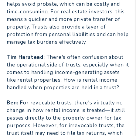
helps avoid probate, which can be costly and
time-consuming. For real estate investors, this
means a quicker and more private transfer of
property. Trusts also provide a layer of
protection from personal liabilities and can help
manage tax burdens effectively.
Tim Harstead:
There's often confusion about
the operational side of trusts, especially when it
comes to handling income-generating assets
like rental properties. How is rental income
handled when properties are held in a trust?
Ben:
For revocable trusts, there's virtually no
change in how rental income is treated—it still
passes directly to the property owner for tax
purposes. However, for irrevocable trusts, the
trust itself may need to file tax returns, which