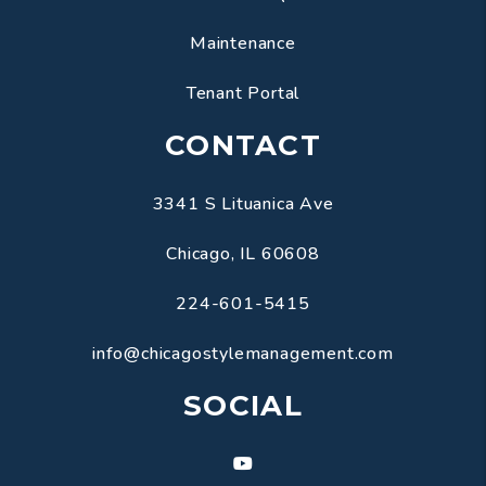
Maintenance
Tenant Portal
CONTACT
3341 S Lituanica Ave
Chicago
,
IL
60608
224-601-5415
info@chicagostylemanagement.com
SOCIAL
Youtube