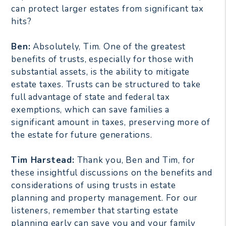
can protect larger estates from significant tax
hits?
Ben:
Absolutely, Tim. One of the greatest
benefits of trusts, especially for those with
substantial assets, is the ability to mitigate
estate taxes. Trusts can be structured to take
full advantage of state and federal tax
exemptions, which can save families a
significant amount in taxes, preserving more of
the estate for future generations.
Tim Harstead:
Thank you, Ben and Tim, for
these insightful discussions on the benefits and
considerations of using trusts in estate
planning and property management. For our
listeners, remember that starting estate
planning early can save you and your family