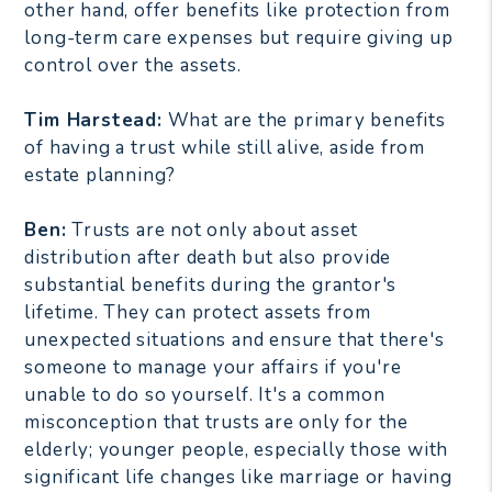
other hand, offer benefits like protection from
long-term care expenses but require giving up
control over the assets.
Tim Harstead:
What are the primary benefits
of having a trust while still alive, aside from
estate planning?
Ben:
Trusts are not only about asset
distribution after death but also provide
substantial benefits during the grantor's
lifetime. They can protect assets from
unexpected situations and ensure that there's
someone to manage your affairs if you're
unable to do so yourself. It's a common
misconception that trusts are only for the
elderly; younger people, especially those with
significant life changes like marriage or having