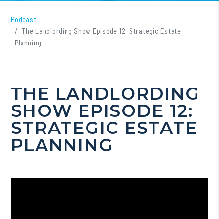
Podcast
The Landlording Show Episode 12: Strategic Estate
Planning
THE LANDLORDING
SHOW EPISODE 12:
STRATEGIC ESTATE
PLANNING