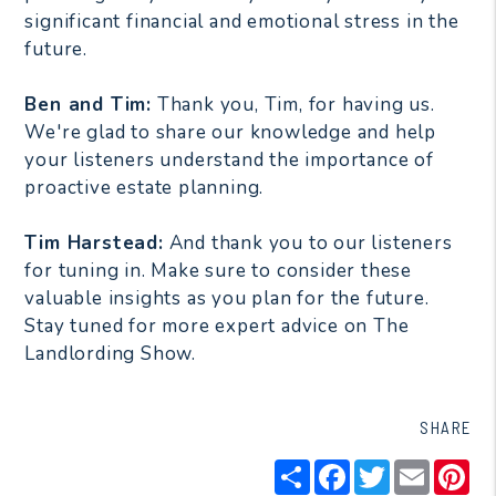
significant financial and emotional stress in the
future.
Ben and Tim:
Thank you, Tim, for having us.
We're glad to share our knowledge and help
your listeners understand the importance of
proactive estate planning.
Tim Harstead:
And thank you to our listeners
for tuning in. Make sure to consider these
valuable insights as you plan for the future.
Stay tuned for more expert advice on The
Landlording Show.
SHARE
Share
Facebook
Twitter
Email
Pin