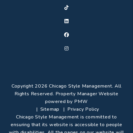
TikTok
Linked In
Facebook
Instagram
Copyright 2026 Chicago Style Management. All
Rights Reserved. Property Manager Website
powered by
PMW
Sitemap
Privacy Policy
Chicago Style Management is committed to
ensuring that its website is accessible to people
with disabilities. All the pages on our website will