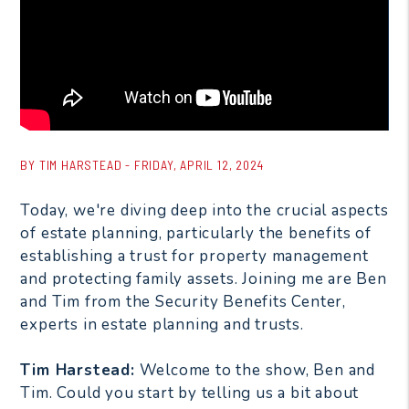
BY TIM HARSTEAD - FRIDAY, APRIL 12, 2024
Today, we're diving deep into the crucial aspects
of estate planning, particularly the benefits of
establishing a trust for property management
and protecting family assets. Joining me are Ben
and Tim from the Security Benefits Center,
experts in estate planning and trusts.
Tim Harstead:
Welcome to the show, Ben and
Tim. Could you start by telling us a bit about