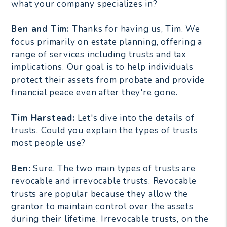
what your company specializes in?
Ben and Tim:
Thanks for having us, Tim. We
focus primarily on estate planning, offering a
range of services including trusts and tax
implications. Our goal is to help individuals
protect their assets from probate and provide
financial peace even after they're gone.
Tim Harstead:
Let's dive into the details of
trusts. Could you explain the types of trusts
most people use?
Ben:
Sure. The two main types of trusts are
revocable and irrevocable trusts. Revocable
trusts are popular because they allow the
grantor to maintain control over the assets
during their lifetime. Irrevocable trusts, on the