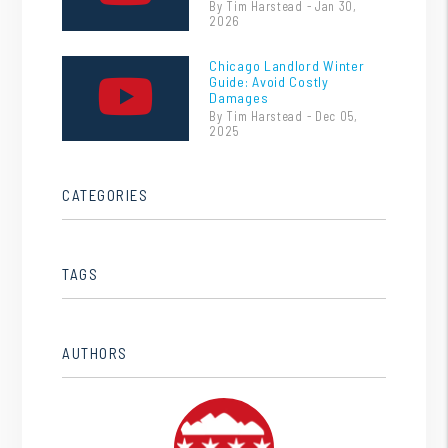
By Tim Harstead - Jan 30,
2026
Chicago Landlord Winter
Guide: Avoid Costly
Damages
By Tim Harstead - Dec 05,
2025
CATEGORIES
TAGS
AUTHORS