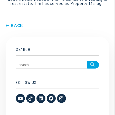
real estate. Tim has served as Property Manag...
BACK
SEARCH
Search
FOLLOW US
Youtube
TikTok
Linked In
Facebook
Instagram