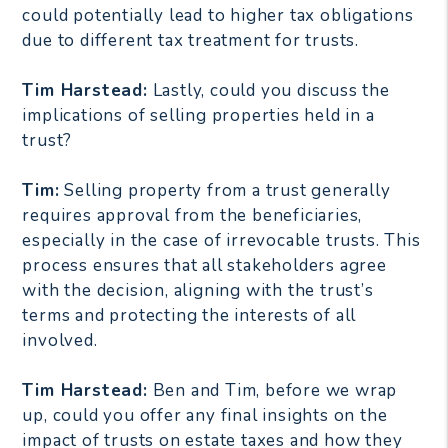
could potentially lead to higher tax obligations
due to different tax treatment for trusts.
Tim Harstead:
Lastly, could you discuss the
implications of selling properties held in a
trust?
Tim:
Selling property from a trust generally
requires approval from the beneficiaries,
especially in the case of irrevocable trusts. This
process ensures that all stakeholders agree
with the decision, aligning with the trust’s
terms and protecting the interests of all
involved.
Tim Harstead:
Ben and Tim, before we wrap
up, could you offer any final insights on the
impact of trusts on estate taxes and how they