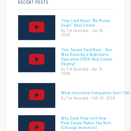
RECENT POSTS
They Lied About "No Money
Down" Real Estate
By Tim Harstead - Jun 10,
2026
This Tenant Paid Rent… But
Was Running a Nightmare
Operation (2026 Real Estate
Reality)
By Tim Harstead - Apr 15,
2026
What Insurance Companies Don’t Tell 
By Tim Harstead - Feb 20, 2026
Why Cash Flow Isn’t How
Real Estate Makes You Rich
(Chicago Investors)