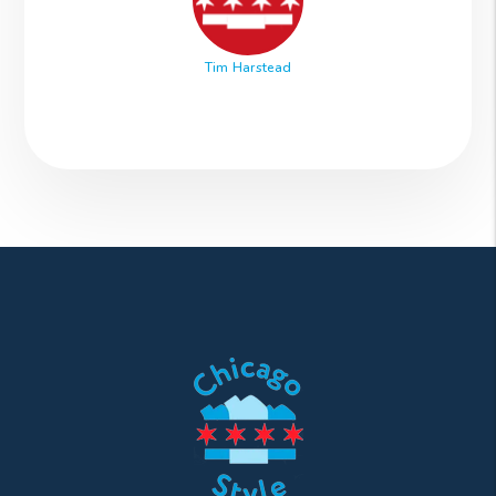
Tim Harstead