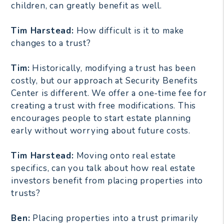
children, can greatly benefit as well.
Tim Harstead:
How difficult is it to make
changes to a trust?
Tim:
Historically, modifying a trust has been
costly, but our approach at Security Benefits
Center is different. We offer a one-time fee for
creating a trust with free modifications. This
encourages people to start estate planning
early without worrying about future costs.
Tim Harstead:
Moving onto real estate
specifics, can you talk about how real estate
investors benefit from placing properties into
trusts?
Ben:
Placing properties into a trust primarily