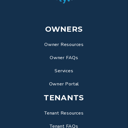
OWNERS
Owner Resources
Owner FAQs
Services
Owner Portal
TENANTS
Tenant Resources
Tenant FAQs