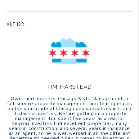
AUTHOR
TIM HARSTEAD
Owns and operates Chicago Style Management, a
full-service property management firm that operates
on the south side of Chicago and specializes in C and
D-class properties. Before getting into property
management, Tim spent five years as a realtor
helping investors find excellent properties, many
years in construction, and several years in insurance
as an agent, so he is well-versed in all the different
departments needed when it comes to investing in