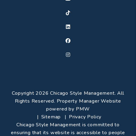
TikTok
Linked In
Facebook
Instagram
Copyright 2026 Chicago Style Management. All
Rights Reserved. Property Manager Website
powered by
PMW
Sitemap
Privacy Policy
Chicago Style Management is committed to
ensuring that its website is accessible to people