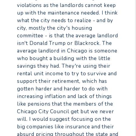
violations as the landlords cannot keep
up with the maintenance needed. I think
what the city needs to realize - and by
city, mostly the city's housing
committee - is that the average landlord
isn't Donald Trump or Blackrock. The
average landlord in Chicago is someone
who bought a building with the little
savings they had. They're using their
rental unit income to try to survive and
support their retirement, which has
gotten harder and harder to do with
increasing inflation and lack of things
like pensions that the members of the
Chicago City Council get but we never
will. I would suggest focusing on the
big companies like insurance and their
absurd pricing throughout the state and