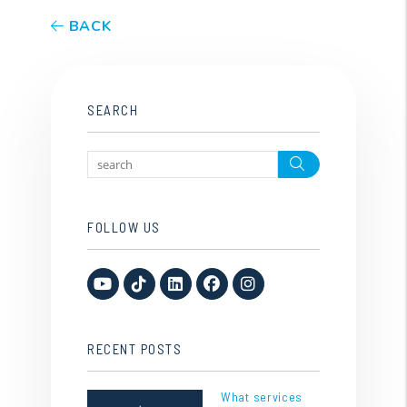
BACK
SEARCH
Search
FOLLOW US
Youtube
TikTok
Linked In
Facebook
Instagram
RECENT POSTS
What services