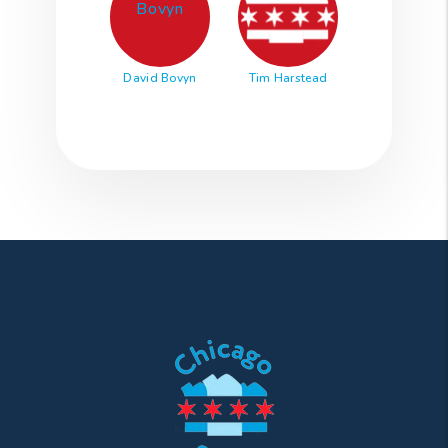
David Bovyn
Tim Harstead