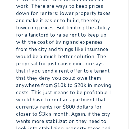
work. There are ways to keep prices
down for renters: lower property taxes
and make it easier to build, thereby
lowering prices. But limiting the ability
for a landlord to raise rent to keep up
with the cost of living and expenses
from the city and things like insurance
would be a much better solution. The
proposal for just cause eviction says
that if you send a rent offer to a tenant
that they deny you could owe them
anywhere from $10k to $20k in moving
costs. This just means to be profitable, I
would have to rent an apartment that
currently rents for $800 dollars for
closer to $3k a month. Again, if the city
wants more stabilization they need to
look into stabilizing property taxes and