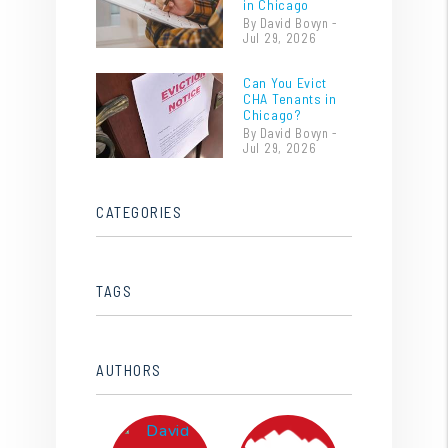
in Chicago
By David Bovyn -
Jul 29, 2026
Can You Evict
CHA Tenants in
Chicago?
By David Bovyn -
Jul 29, 2026
CATEGORIES
TAGS
AUTHORS