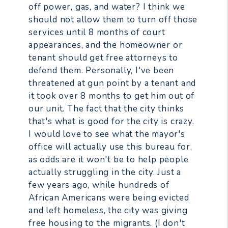
off power, gas, and water? I think we
should not allow them to turn off those
services until 8 months of court
appearances, and the homeowner or
tenant should get free attorneys to
defend them. Personally, I've been
threatened at gun point by a tenant and
it took over 8 months to get him out of
our unit. The fact that the city thinks
that's what is good for the city is crazy.
I would love to see what the mayor's
office will actually use this bureau for,
as odds are it won't be to help people
actually struggling in the city. Just a
few years ago, while hundreds of
African Americans were being evicted
and left homeless, the city was giving
free housing to the migrants. (I don't