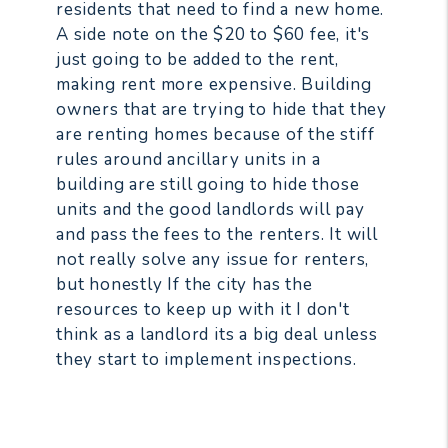
residents that need to find a new home.
A side note on the $20 to $60 fee, it's
just going to be added to the rent,
making rent more expensive. Building
owners that are trying to hide that they
are renting homes because of the stiff
rules around ancillary units in a
building are still going to hide those
units and the good landlords will pay
and pass the fees to the renters. It will
not really solve any issue for renters,
but honestly If the city has the
resources to keep up with it I don't
think as a landlord its a big deal unless
they start to implement inspections.