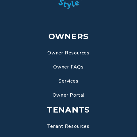
OWNERS
Owner Resources
Owner FAQs
Services
Owner Portal
TENANTS
Tenant Resources