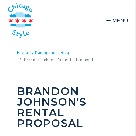
MENU
Skip to main content
Property Management Blog
Brandon Johnson's Rental Proposal
BRANDON
JOHNSON'S
RENTAL
PROPOSAL