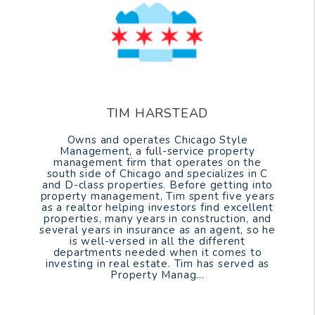
TIM HARSTEAD
Owns and operates Chicago Style
Management, a full-service property
management firm that operates on the
south side of Chicago and specializes in C
and D-class properties. Before getting into
property management, Tim spent five years
as a realtor helping investors find excellent
properties, many years in construction, and
several years in insurance as an agent, so he
is well-versed in all the different
departments needed when it comes to
investing in real estate. Tim has served as
Property Manag...