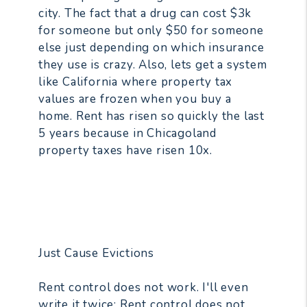
city. The fact that a drug can cost $3k
for someone but only $50 for someone
else just depending on which insurance
they use is crazy. Also, lets get a system
like California where property tax
values are frozen when you buy a
home. Rent has risen so quickly the last
5 years because in Chicagoland
property taxes have risen 10x.
Just Cause Evictions
Rent control does not work. I'll even
write it twice: Rent control does not