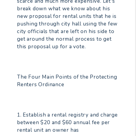
scarce and much more expensive. Let's
break down what we know about his
new proposal for rental units that he is
pushing through city hall using the few
city officials that are left on his side to
get around the normal process to get
this proposal up for a vote.
The Four Main Points of the Protecting
Renters Ordinance
1. Establish a rental registry and charge
between $20 and $60 annual fee per
rental unit an owner has