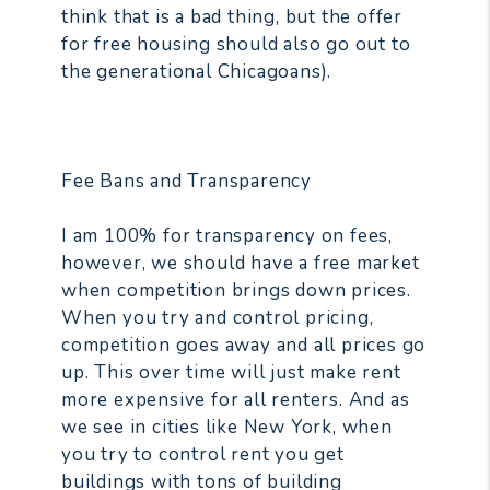
think that is a bad thing, but the offer
for free housing should also go out to
the generational Chicagoans).
Fee Bans and Transparency
I am 100% for transparency on fees,
however, we should have a free market
when competition brings down prices.
When you try and control pricing,
competition goes away and all prices go
up. This over time will just make rent
more expensive for all renters. And as
we see in cities like New York, when
you try to control rent you get
buildings with tons of building