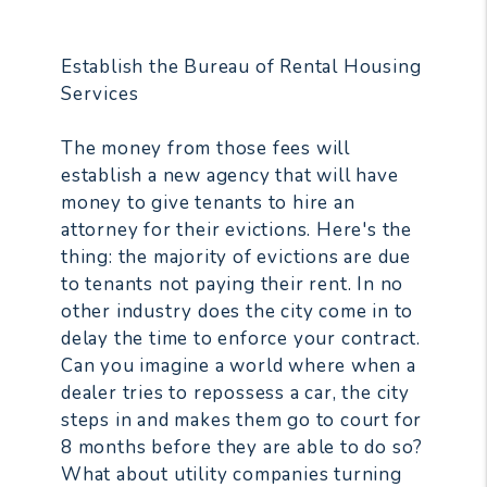
Establish the Bureau of Rental Housing
Services
The money from those fees will
establish a new agency that will have
money to give tenants to hire an
attorney for their evictions. Here's the
thing: the majority of evictions are due
to tenants not paying their rent. In no
other industry does the city come in to
delay the time to enforce your contract.
Can you imagine a world where when a
dealer tries to repossess a car, the city
steps in and makes them go to court for
8 months before they are able to do so?
What about utility companies turning