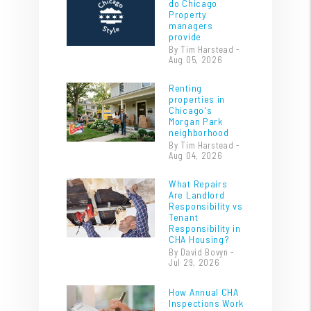
do Chicago
Property
managers
provide
By Tim Harstead -
Aug 05, 2026
Renting
properties in
Chicago's
Morgan Park
neighborhood
By Tim Harstead -
Aug 04, 2026
What Repairs
Are Landlord
Responsibility vs
Tenant
Responsibility in
CHA Housing?
By David Bovyn -
Jul 29, 2026
How Annual CHA
Inspections Work