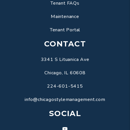
Tenant FAQs
Maintenance
Tenant Portal
CONTACT
3341 S Lituanica Ave
Chicago
,
IL
60608
224-601-5415
info@chicagostylemanagement.com
SOCIAL
Youtube