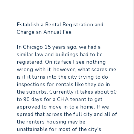
Establish a Rental Registration and
Charge an Annual Fee
In Chicago 15 years ago, we had a
similar law and buildings had to be
registered. On its face I see nothing
wrong with it, however, what scares me
is if it turns into the city trying to do
inspections for rentals like they do in
the suburbs. Currently it takes about 60
to 90 days for a CHA tenant to get
approved to move in to a home. If we
spread that across the full city and all of
the renters housing may be
unattainable for most of the city's