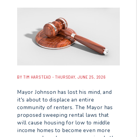
BY TIM HARSTEAD - THURSDAY, JUNE 25, 2026
Mayor Johnson has lost his mind, and
it's about to displace an entire
community of renters. The Mayor has
proposed sweeping rental laws that
will cause housing for low to middle
income homes to become even more