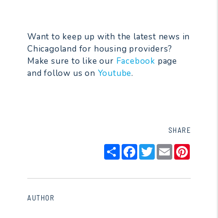
Want to keep up with the latest news in
Chicagoland for housing providers?
Make sure to like our
Facebook
page
and follow us on
Youtube
.
SHARE
Share
Facebook
Twitter
Email
Pintere
AUTHOR