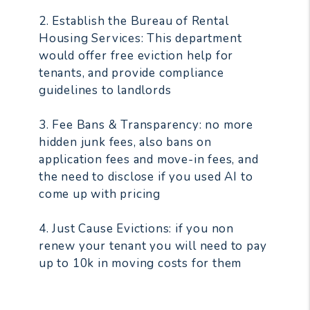
2. Establish the Bureau of Rental
Housing Services: This department
would offer free eviction help for
tenants, and provide compliance
guidelines to landlords
3. Fee Bans & Transparency: no more
hidden junk fees, also bans on
application fees and move-in fees, and
the need to disclose if you used AI to
come up with pricing
4. Just Cause Evictions: if you non
renew your tenant you will need to pay
up to 10k in moving costs for them