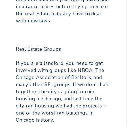
insurance prices before trying to make
the real estate industry have to deal
with new laws.
Real Estate Groups
If you are a landlord, you need to get
involved with groups like NBOA, The
Chicago Association of Realtors, and
many other REI groups. If we don't ban
together, the city is going to ruin
housing in Chicago, and last time the
city ran housing we had the projects -
one of the worst ran buildings in
Chicago history.